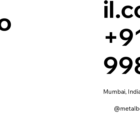
il.
o
+9
99
Mumbai, Indi
@metalb