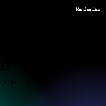
Merchandise
lverine
ED
building kit! This kit includes: