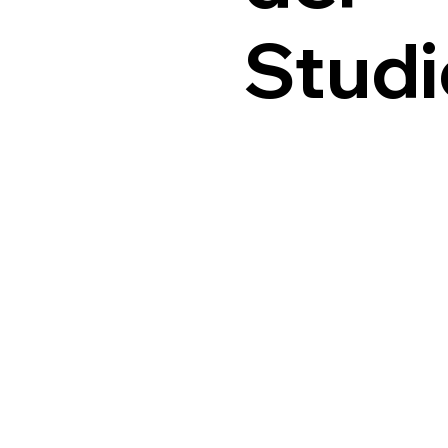
Studi