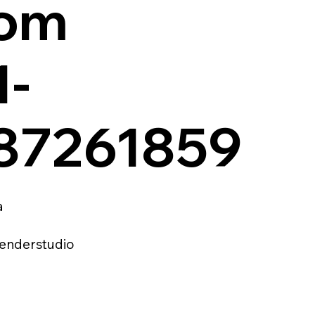
com
1-
87261859
a
enderstudio