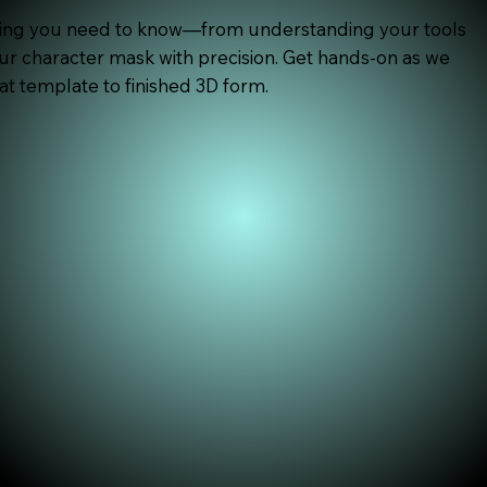
hing you need to know—from understanding your tools
our character mask with precision. Get hands-on as we
at template to finished 3D form.