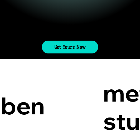
Get Yours Now
me
lben
st