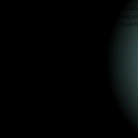
These two videos below walks you through everyt
and materials to cutting, folding, and assembling y
guide you through the full creative process, from fl