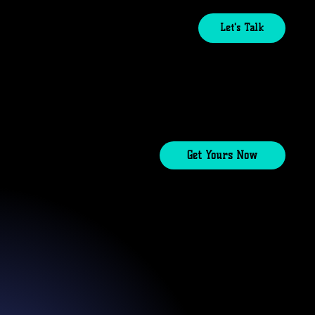
Let's Talk
Get Yours Now