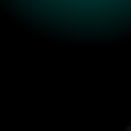
And here's how yo