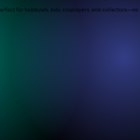
Perfect for hobbyists, kids, cosplayers, and collectors—no