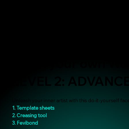
Make your own Wo
LEVEL 2: ADVANC
Unleash your inner artist with this do-it-yourself face-
1. Template sheets
2. Creasing tool
3. Fevibond