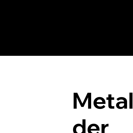
Meta
der