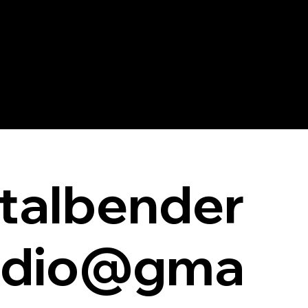
talbender
udio@gma