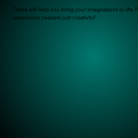
These will help you bring your imaginations to life. 
experience needed, just creativity!