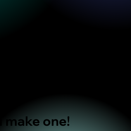
u make one!