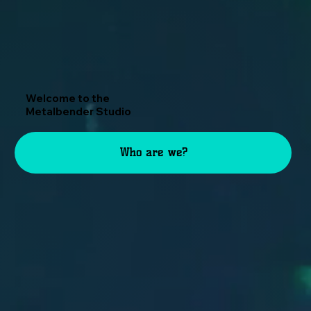
Welcome to the
Metalbender Studio
Who are we?