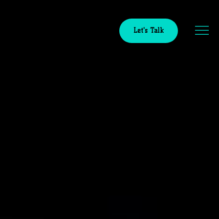
Let's Talk